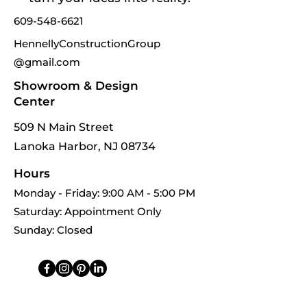
609-548-6621
HennellyConstructionGroup
@gmail.com
Showroom & Design
Center
509 N Main Street
Lanoka Harbor, NJ 08734
Hours
Monday - Friday: 9:00 AM - 5:00 PM
Saturday: Appointment Only
Sunday: Closed