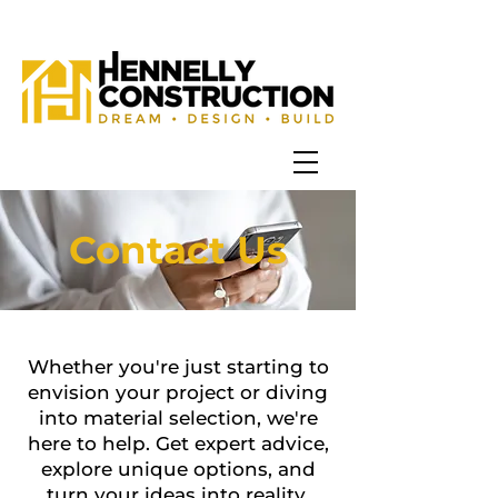
Contact Us
Whether you're just starting to
envision your project or diving
into material selection, we're
here to help.
Get expert advice,
explore unique options, and
turn your ideas into reality.