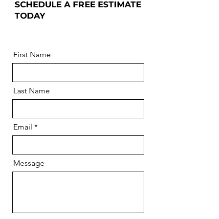
SCHEDULE A FREE ESTIMATE
TODAY
First Name
Last Name
Email
Message